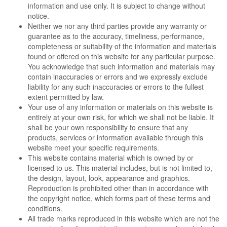
information and use only. It is subject to change without
notice.
Neither we nor any third parties provide any warranty or
guarantee as to the accuracy, timeliness, performance,
completeness or suitability of the information and materials
found or offered on this website for any particular purpose.
You acknowledge that such information and materials may
contain inaccuracies or errors and we expressly exclude
liability for any such inaccuracies or errors to the fullest
extent permitted by law.
Your use of any information or materials on this website is
entirely at your own risk, for which we shall not be liable. It
shall be your own responsibility to ensure that any
products, services or information available through this
website meet your specific requirements.
This website contains material which is owned by or
licensed to us. This material includes, but is not limited to,
the design, layout, look, appearance and graphics.
Reproduction is prohibited other than in accordance with
the copyright notice, which forms part of these terms and
conditions.
All trade marks reproduced in this website which are not the