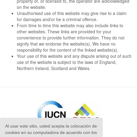
property of, or licensed to, the operator are acknowledged
on the website.
Unauthorised use of this website may give rise to a claim
for damages and/or be a criminal offence.
From time to time this website may also include links to
other websites. These links are provided for your
convenience to provide further information. They do not
signify that we endorse the website(s). We have no
responsibility for the content of the linked website(s).
Your use of this website and any dispute arising out of such
use of the website is subject to the laws of England,
Northern Ireland, Scotland and Wales.
Al usar este sitio, usted acepta la colocación de
cookies en su computadora de acuerdo con los