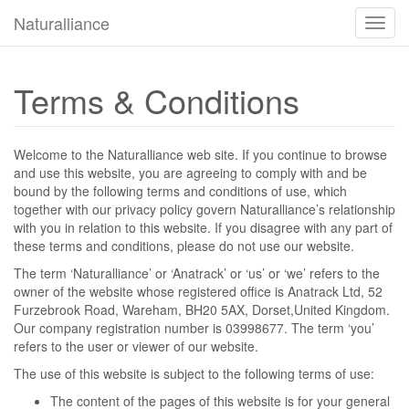
Naturalliance
Camb
modo
de
naveg
Terms & Conditions
Welcome to the Naturalliance web site. If you continue to browse
and use this website, you are agreeing to comply with and be
bound by the following terms and conditions of use, which
together with our privacy policy govern Naturalliance’s relationship
with you in relation to this website. If you disagree with any part of
these terms and conditions, please do not use our website.
The term ‘Naturalliance’ or ‘Anatrack’ or ‘us’ or ‘we’ refers to the
owner of the website whose registered office is Anatrack Ltd, 52
Furzebrook Road, Wareham, BH20 5AX, Dorset,United Kingdom.
Our company registration number is 03998677. The term ‘you’
refers to the user or viewer of our website.
The use of this website is subject to the following terms of use:
The content of the pages of this website is for your general