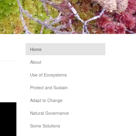
Home
About
Use of Ecosystems
Protect and Sustain
Adapt to Change
Natural Governance
Some Solutions