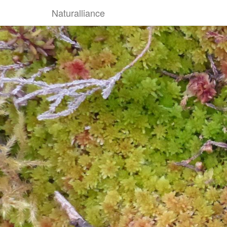
Naturalliance