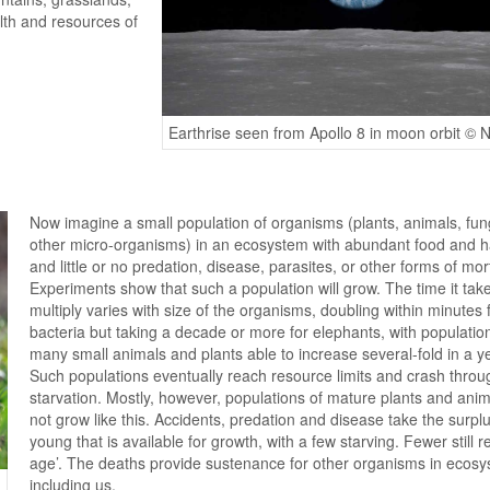
lth and resources of
Earthrise seen from Apollo 8 in moon orbit ©
Now imagine a small population of organisms (plants, animals, fun
other micro-organisms) in an ecosystem with abundant food and ha
and little or no predation, disease, parasites, or other forms of mort
Experiments show that such a population will grow. The time it take
multiply varies with size of the organisms, doubling within minutes 
bacteria but taking a decade or more for elephants, with populatio
many small animals and plants able to increase several-fold in a y
Such populations eventually reach resource limits and crash throu
starvation. Mostly, however, populations of mature plants and ani
not grow like this. Accidents, predation and disease take the surplu
young that is available for growth, with a few starving. Fewer still r
age’. The deaths provide sustenance for other organisms in ecosy
including us.