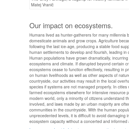
Matej Vranič
Our impact on ecosystems.
Humans lived as hunter-gatherers for many millennia b
domesticate animals and grow crops. Agriculture bec
following the last ice-age, producing a stable food sup
human settlements to develop and flourish, leading in d
Human populations have grown dramatically, incurrin
ecosystems and climate. If disrupted beyond certain cri
ecosystems cease to function effectively, resulting in 
on human livelihoods as well as other aspects of nature
countryside, our activities may result in the local overh
species if systems are not managed properly. In citie
farmed ecosystems elsewhere for intensive resource pr
modern world, only a minority of citizens understand 
involved, and laws made by an urban majority are ofte
communities in the countryside. With the human popul
unprecedented levels, it is difficult to avoid damaging 
ecosystem capacity without a concerted and informed 