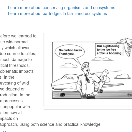
Learn more about conserving organisms and ecosystems
Learn more about partridges in farmland ecosystems
efore we learned to
ame widespread
ply which allowed
ue course to cities.
g much damage to
tical thresholds,
problematic impacts
. In the
arvesting of wild
s we depend on
oduction. In the
the processes
n unpopular with
ation now at
impacts on
approach, using both science and practical knowledge.