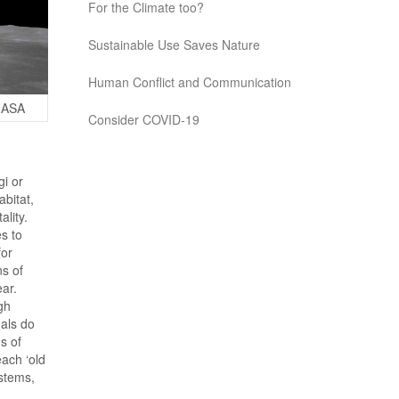
For the Climate too?
Sustainable Use Saves Nature
Human Conflict and Communication
 NASA
Consider COVID-19
gi or
bitat,
ality.
s to
for
ns of
ear.
gh
mals do
s of
each ‘old
stems,