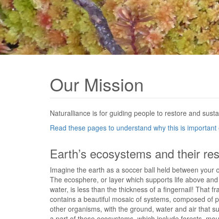
Our Mission
Naturalliance is for guiding people to restore and susta
Read these pages to understand why this is important o
Earth’s ecosystems and their re
Imagine the earth as a soccer ball held between your 
The ecosphere, or layer which supports life above an
water, is less than the thickness of a fingernail! That f
contains a beautiful mosaic of systems, composed of p
other organisms, with the ground, water and air that 
a part of these ecosystems, which include forests, mou