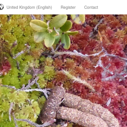
United Kingdom (English)
Register
Contact