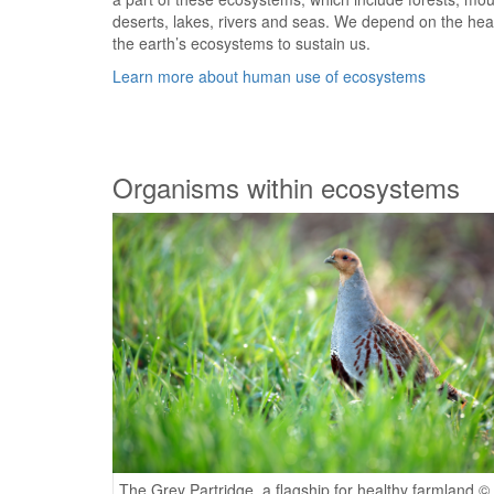
deserts, lakes, rivers and seas. We depend on the hea
the earth’s ecosystems to sustain us.
Learn more about human use of ecosystems
Organisms within ecosystems
The Grey Partridge, a flagship for healthy farmland ©