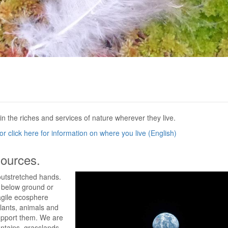
in the riches and services of nature wherever they live.
r click here for information on where you live (English)
sources.
outstretched hands.
d below ground or
ragile ecosphere
lants, animals and
support them. We are
ntains, grasslands,