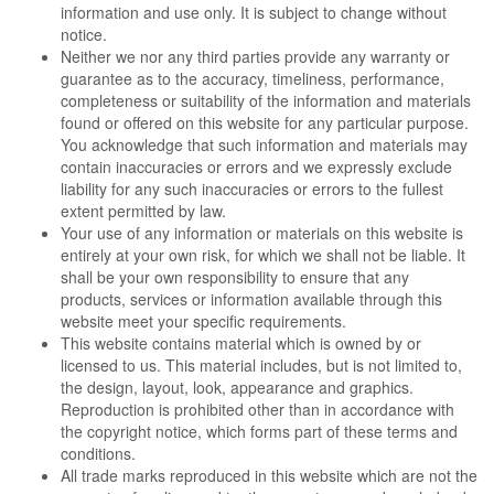
information and use only. It is subject to change without
notice.
Neither we nor any third parties provide any warranty or
guarantee as to the accuracy, timeliness, performance,
completeness or suitability of the information and materials
found or offered on this website for any particular purpose.
You acknowledge that such information and materials may
contain inaccuracies or errors and we expressly exclude
liability for any such inaccuracies or errors to the fullest
extent permitted by law.
Your use of any information or materials on this website is
entirely at your own risk, for which we shall not be liable. It
shall be your own responsibility to ensure that any
products, services or information available through this
website meet your specific requirements.
This website contains material which is owned by or
licensed to us. This material includes, but is not limited to,
the design, layout, look, appearance and graphics.
Reproduction is prohibited other than in accordance with
the copyright notice, which forms part of these terms and
conditions.
All trade marks reproduced in this website which are not the