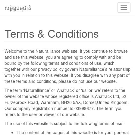
សម្ព័ន្ធធម្មជាតិ
បើក
ទទួល
ពាក្យ
Terms & Conditions
Welcome to the Naturalliance web site. If you continue to browse
and use this website, you are agreeing to comply with and be
bound by the following terms and conditions of use, which
together with our privacy policy govern Naturalliance’s relationship
with you in relation to this website. If you disagree with any part of
these terms and conditions, please do not use our website.
The term ‘Naturalliance’ or ‘Anatrack’ or ‘us’ or ‘we’ refers to the
owner of the website whose registered office is Anatrack Ltd, 52
Furzebrook Road, Wareham, BH20 5AX, Dorset,United Kingdom.
Our company registration number is 03998677. The term ‘you’
refers to the user or viewer of our website.
The use of this website is subject to the following terms of use:
The content of the pages of this website is for your general