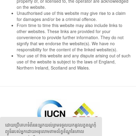
property of, or licensed to, the operator are acknowledged
on the website.
Unauthorised use of this website may give rise to a claim
for damages and/or be a criminal offence.
From time to time this website may also include links to
other websites. These links are provided for your
convenience to provide further information. They do not
signify that we endorse the website(s). We have no
responsibility for the content of the linked website(s).
Your use of this website and any dispute arising out of such
use of the website is subject to the laws of England,
Northern Ireland, Scotland and Wales.
ដោយប្រើគេហទំព័រនេះអ្នកយល់ព្រមទទួលយកនូវលក្ខខណ្ឌកុំ
ព្យូទ័ររបស់អ្នកដោយអនុលោមតាមល័ក្ខខ័ណ្ឌនៃគោល