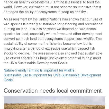
hence on healthy ecosystems. Farming is essential to feed the
world. However, cultivation must not become so intensive that it
damages the ability of ecosystems to keep us healthy.
An assessment by the United Nations has shown that our use of
wild species is broadly sustainable for gathering and recreational
hunting on land. It is less so when we depend on wild animal
species for food, especially where farms and other development
convert so much land that ecosystems support less wildlife. The
sustainability of some marine fisheries became low, but is
improving after a period of excessive use which caused fish
stocks to decline. The assessment also showed that sustainable
use of wild species has huge unexploited potential to help meet
the UN’s Sustainable Development Goals.
Nature-friendly farming is important for wildlife
Sustainable use is important for UN’s Sustainable Development
Goals
Conservation needs local commitment