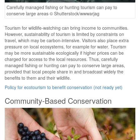
Carefully managed fishing or hunting tourism can pay to
conserve large areas © Shutterstock/wwwarjag
Tourism for wildlife-watching can bring income to communities.
However, sustainability of tourism is limited by constraints on
travel, which may be carbon-intensive. Visitors also place extra
pressure on local ecosystems, for example for water. Tourism
may be more sustainable ecologically if higher prices can be
charged for access to the local resources. Thus, carefully
managed fishing or hunting can pay to conserve large areas,
provided that local people share in and broadcast widely the
benefits to them and their wildlife.
Policy for ecotourism to benefit conservation (not ready yet)
Community-Based Conservation