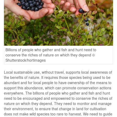
Billions of people who gather and fish and hunt need to
conserve the riches of nature on which they depend ©
Shutterstock/hortimages
Local sustainable use, without travel, supports local awareness of
the benefits of nature. It requires those species being used to be
abundant and for local people to have ownership of the means to
support this abundance, which can promote conservation actions
everywhere. The billions of people who gather and fish and hunt
need to be encouraged and empowered to conserve the riches of
nature on which they depend. They need to monitor and manage
their environment, to ensure that change in land for cultivation
does not make wild species too rare to harvest. We need to guide