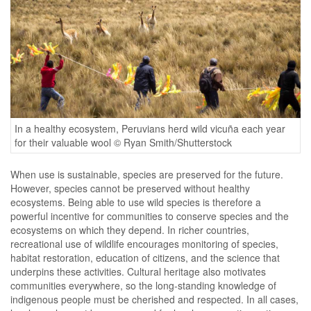
In a healthy ecosystem, Peruvians herd wild vicuña each year
for their valuable wool © Ryan Smith/Shutterstock
When use is sustainable, species are preserved for the future.
However, species cannot be preserved without healthy
ecosystems. Being able to use wild species is therefore a
powerful incentive for communities to conserve species and the
ecosystems on which they depend. In richer countries,
recreational use of wildlife encourages monitoring of species,
habitat restoration, education of citizens, and the science that
underpins these activities. Cultural heritage also motivates
communities everywhere, so the long-standing knowledge of
indigenous people must be cherished and respected. In all cases,