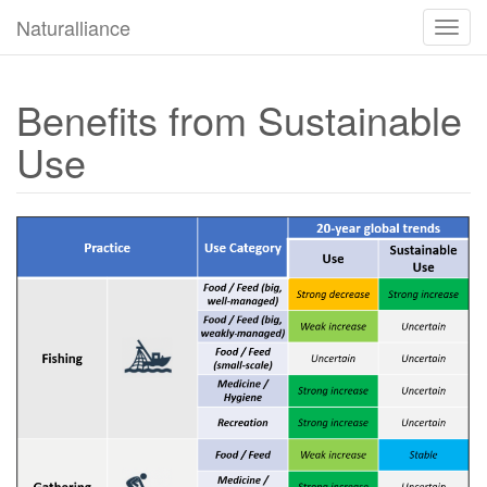
Naturalliance
Прек
за
навиг
Benefits from Sustainable
Use