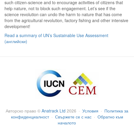
such citizen-science and to encourage activities of citizens that
help nature, not to block such engagement. Let’s see if the
science revolution can undo the harm to nature that has come
from the agricultural revolution, factory fishing and other intensive
development!
Read a summary of UN’s Sustainable Use Assessment
(английски)
Авторско право
©
Anatrack Ltd
2026
·
Условия
·
Политика за
конфиденциалност
·
Свържете се с нас
·
Обратно към
началото