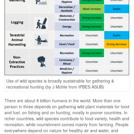
Use of wild species is broadly sustainable for gathering &
recreational hunting (by J Mühle from IPBES ASUB)
There are about 8 billion humans in the world. More than one
person in three depends on gathering wild plant materials for food
and fuel, on fishing and on hunting, mostly in poorer countries. In
richer countries, wild species contribute to food variety, health and
recreation, while nourishment comes mainly from farming. People
everywhere depend on nature for healthy air and water, and