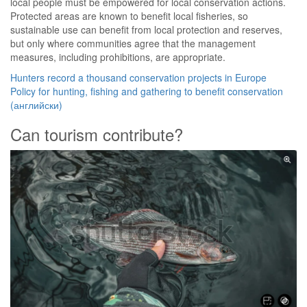
local people must be empowered for local conservation actions.
Protected areas are known to benefit local fisheries, so
sustainable use can benefit from local protection and reserves,
but only where communities agree that the management
measures, including prohibitions, are appropriate.
Hunters record a thousand conservation projects in Europe
Policy for hunting, fishing and gathering to benefit conservation
(английски)
Can tourism contribute?