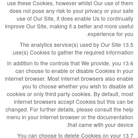
use these Cookies, however whilst Our use of them
does not pose any risk to your privacy or your safe
use of Our Site, it does enable Us to continually
improve Our Site, making it a better and more useful
experience for you.
13.5 The analytics service(s) used by Our Site
use(s) Cookies to gather the required information.
13.6 In addition to the controls that We provide, you
can choose to enable or disable Cookies in your
internet browser. Most internet browsers also enable
you to choose whether you wish to disable all
cookies or only third party cookies. By default, most
internet browsers accept Cookies but this can be
changed. For further details, please consult the help
menu in your internet browser or the documentation
that came with your device.
13.7 You can choose to delete Cookies on your