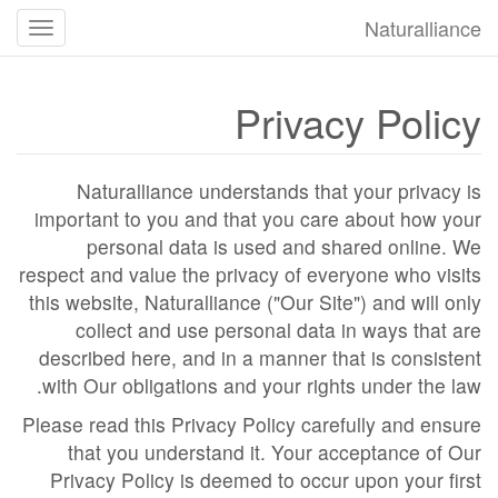
Naturalliance
تغییر
ضعیت
جهت
Privacy Policy
یابی
Naturalliance understands that your privacy is
important to you and that you care about how your
personal data is used and shared online. We
respect and value the privacy of everyone who visits
this website, Naturalliance ("Our Site") and will only
collect and use personal data in ways that are
described here, and in a manner that is consistent
with Our obligations and your rights under the law.
Please read this Privacy Policy carefully and ensure
that you understand it. Your acceptance of Our
Privacy Policy is deemed to occur upon your first