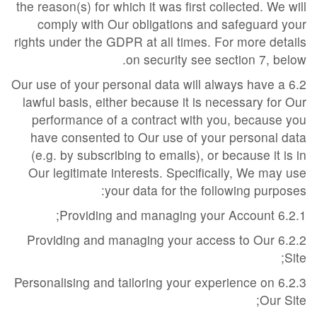
the reason(s) for which it was first collected. We will
comply with Our obligations and safeguard your
rights under the GDPR at all times. For more details
on security see section 7, below.
6.2 Our use of your personal data will always have a
lawful basis, either because it is necessary for Our
performance of a contract with you, because you
have consented to Our use of your personal data
(e.g. by subscribing to emails), or because it is in
Our legitimate interests. Specifically, We may use
your data for the following purposes:
6.2.1 Providing and managing your Account;
6.2.2 Providing and managing your access to Our
Site;
6.2.3 Personalising and tailoring your experience on
Our Site;