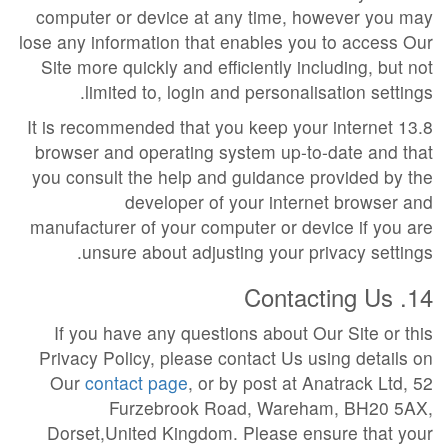
computer or device at any time, however you may
lose any information that enables you to access Our
Site more quickly and efficiently including, but not
limited to, login and personalisation settings.
13.8 It is recommended that you keep your internet
browser and operating system up-to-date and that
you consult the help and guidance provided by the
developer of your internet browser and
manufacturer of your computer or device if you are
unsure about adjusting your privacy settings.
14. Contacting Us
If you have any questions about Our Site or this
Privacy Policy, please contact Us using details on
Our
contact page
, or by post at Anatrack Ltd, 52
Furzebrook Road, Wareham, BH20 5AX,
Dorset,United Kingdom. Please ensure that your