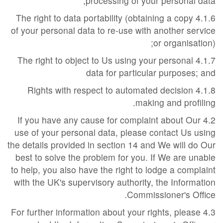
processing of your personal data;
4.1.6 The right to data portability (obtaining a copy
of your personal data to re-use with another service
or organisation);
4.1.7 The right to object to Us using your personal
data for particular purposes; and
4.1.8 Rights with respect to automated decision
making and profiling.
4.2 If you have any cause for complaint about Our
use of your personal data, please contact Us using
the details provided in section 14 and We will do Our
best to solve the problem for you. If We are unable
to help, you also have the right to lodge a complaint
with the UK's supervisory authority, the Information
Commissioner's Office.
4.3 For further information about your rights, please