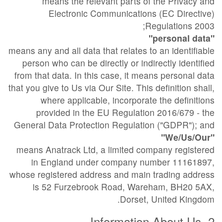
means the relevant parts of the Privacy and
Electronic Communications (EC Directive)
Regulations 2003;
"personal data"
means any and all data that relates to an identifiable
person who can be directly or indirectly identified
from that data. In this case, it means personal data
that you give to Us via Our Site. This definition shall,
where applicable, incorporate the definitions
provided in the EU Regulation 2016/679 - the
General Data Protection Regulation ("GDPR"); and
"We/Us/Our"
means Anatrack Ltd, a limited company registered
in England under company number 11161897,
whose registered address and main trading address
is 52 Furzebrook Road, Wareham, BH20 5AX,
Dorset, United Kingdom.
2. Information About Us