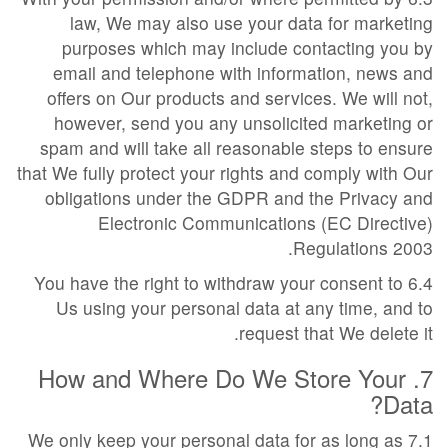
law, We may also use your data for marketing
purposes which may include contacting you by
email and telephone with information, news and
offers on Our products and services. We will not,
however, send you any unsolicited marketing or
spam and will take all reasonable steps to ensure
that We fully protect your rights and comply with Our
obligations under the GDPR and the Privacy and
Electronic Communications (EC Directive)
Regulations 2003.
6.4 You have the right to withdraw your consent to
Us using your personal data at any time, and to
request that We delete it.
7. How and Where Do We Store Your
Data?
7.1 We only keep your personal data for as long as