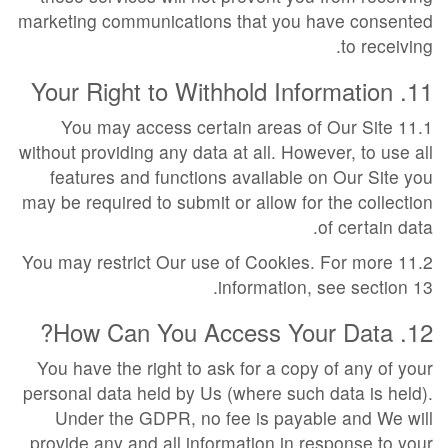
marketing communications that you have consented
to receiving.
11. Your Right to Withhold Information
11.1 You may access certain areas of Our Site
without providing any data at all. However, to use all
features and functions available on Our Site you
may be required to submit or allow for the collection
of certain data.
11.2 You may restrict Our use of Cookies. For more
information, see section 13.
12. How Can You Access Your Data?
You have the right to ask for a copy of any of your
personal data held by Us (where such data is held).
Under the GDPR, no fee is payable and We will
provide any and all information in response to your