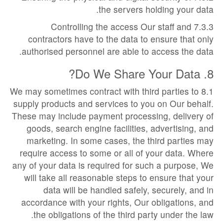
the servers holding your data.
7.3.3 Controlling the access Our staff and
contractors have to the data to ensure that only
authorised personnel are able to access the data.
8. Do We Share Your Data?
8.1 We may sometimes contract with third parties to
supply products and services to you on Our behalf.
These may include payment processing, delivery of
goods, search engine facilities, advertising, and
marketing. In some cases, the third parties may
require access to some or all of your data. Where
any of your data is required for such a purpose, We
will take all reasonable steps to ensure that your
data will be handled safely, securely, and in
accordance with your rights, Our obligations, and
the obligations of the third party under the law.