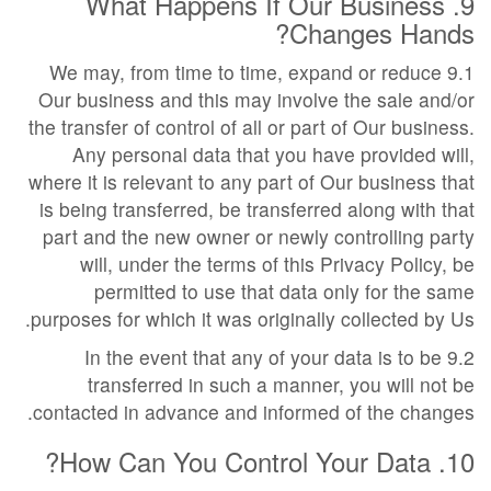
9. What Happens If Our Business
Changes Hands?
9.1 We may, from time to time, expand or reduce
Our business and this may involve the sale and/or
the transfer of control of all or part of Our business.
Any personal data that you have provided will,
where it is relevant to any part of Our business that
is being transferred, be transferred along with that
part and the new owner or newly controlling party
will, under the terms of this Privacy Policy, be
permitted to use that data only for the same
purposes for which it was originally collected by Us.
9.2 In the event that any of your data is to be
transferred in such a manner, you will not be
contacted in advance and informed of the changes.
10. How Can You Control Your Data?