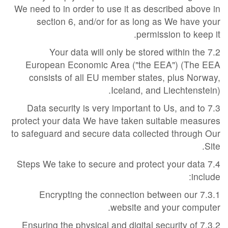
We need to in order to use it as described above in
section 6, and/or for as long as We have your
permission to keep it.
7.2 Your data will only be stored within the
European Economic Area ("the EEA") (The EEA
consists of all EU member states, plus Norway,
Iceland, and Liechtenstein).
7.3 Data security is very important to Us, and to
protect your data We have taken suitable measures
to safeguard and secure data collected through Our
Site.
7.4 Steps We take to secure and protect your data
include:
7.3.1 Encrypting the connection between our
website and your computer.
7.3.2 Ensuring the physical and digital security of