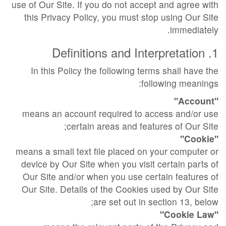
use of Our Site. If you do not accept and agree with
this Privacy Policy, you must stop using Our Site
immediately.
1. Definitions and Interpretation
In this Policy the following terms shall have the
following meanings:
"Account"
means an account required to access and/or use
certain areas and features of Our Site;
"Cookie"
means a small text file placed on your computer or
device by Our Site when you visit certain parts of
Our Site and/or when you use certain features of
Our Site. Details of the Cookies used by Our Site
are set out in section 13, below;
"Cookie Law"