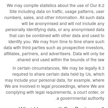
8.2 We may compile statistics about the use of Our
Site including data on traffic, usage patterns, user
numbers, sales, and other information. All such data
will be anonymised and will not include any
personally identifying data, or any anonymised data
that can be combined with other data and used to
identify you. We may from time to time share such
data with third parties such as prospective investors,
affiliates, partners, and advertisers. Data will only be
shared and used within the bounds of the law.
8.3 In certain circumstances, We may be legally
required to share certain data held by Us, which
may include your personal data, for example, where
We are involved in legal proceedings, where We are
complying with legal requirements, a court order, or
a governmental authority.