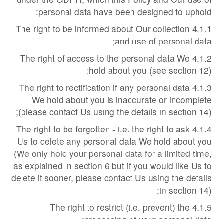
personal data have been designed to uphold:
4.1.1 The right to be informed about Our collection
and use of personal data;
4.1.2 The right of access to the personal data We
hold about you (see section 12);
4.1.3 The right to rectification if any personal data
We hold about you is inaccurate or incomplete
(please contact Us using the details in section 14);
4.1.4 The right to be forgotten - i.e. the right to ask
Us to delete any personal data We hold about you
(We only hold your personal data for a limited time,
as explained in section 6 but if you would like Us to
delete it sooner, please contact Us using the details
in section 14);
4.1.5 The right to restrict (i.e. prevent) the