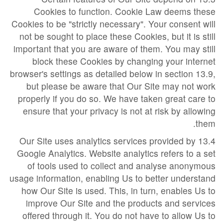
Cookies to function. Cookie Law deems these
Cookies to be "strictly necessary". Your consent will
not be sought to place these Cookies, but it is still
important that you are aware of them. You may still
block these Cookies by changing your internet
browser's settings as detailed below in section 13.9,
but please be aware that Our Site may not work
properly if you do so. We have taken great care to
ensure that your privacy is not at risk by allowing
them.
13.4 Our Site uses analytics services provided by
Google Analytics. Website analytics refers to a set
of tools used to collect and analyse anonymous
usage information, enabling Us to better understand
how Our Site is used. This, in turn, enables Us to
improve Our Site and the products and services
offered through it. You do not have to allow Us to