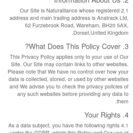
2.1 Our Site is Naturalliance whose registered
address and main trading address is Anatrack Ltd,
52 Furzebrook Road, Wareham, BH20 5AX,
Dorset,United Kingdom.
3. What Does This Policy Cover?
This Privacy Policy applies only to your use of Our
Site. Our Site may contain links to other websites.
Please note that We have no control over how your
data is collected, stored, or used by other websites
and We advise you to check the privacy policies of
any such websites before providing any data to
them.
4. Your Rights
4.1 As a data subject, you have the following rights
under the GDPR, which this Policy and Our use of