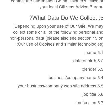
contact the Information Commissioner's Office or
your local Citizens Advice Bureau.
5. What Data Do We Collect?
Depending upon your use of Our Site, We may
collect some or all of the following personal and
non-personal data (please also see section 13 on
Our use of Cookies and similar technologies):
5.1 name;
5.2 date of birth;
5.3 gender;
5.4 business/company name
5.5 your business/company web site address
5.6 job title;
5.7 profession;