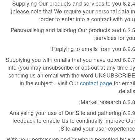
6.2.4 Supplying Our products and services to you
(please note that We require your personal data in
order to enter into a contract with you);
6.2.5 Personalising and tailoring Our products and
services for you;
6.2.6 Replying to emails from you;
6.2.7 Supplying you with emails that you have opted
into (you may unsubscribe or opt-out at any time by
sending us an email with the word UNSUBSCRIBE
in the subject - visit Our
contact page
for email
details.
6.2.8 Market research;
6.2.9 Analysing your use of Our Site and gathering
feedback to enable Us to continually improve Our
Site and your user experience;
6.3 With your permission and/or where permitted by