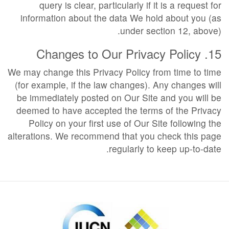
query is clear, particularly if it is a request for
information about the data We hold about you (as
under section 12, above).
15. Changes to Our Privacy Policy
We may change this Privacy Policy from time to time
(for example, if the law changes). Any changes will
be immediately posted on Our Site and you will be
deemed to have accepted the terms of the Privacy
Policy on your first use of Our Site following the
alterations. We recommend that you check this page
regularly to keep up-to-date.