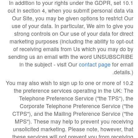
10.1 In addition to your rights under the GDPR, set
out in section 4, when you submit personal data via
Our Site, you may be given options to restrict Our
use of your data. In particular, We aim to give you
strong controls on Our use of your data for direct
marketing purposes (including the ability to opt-out
of receiving emails from Us which you may do by
sending us an email with the word UNSUBSCRIBE
in the subject - visit Our
contact page
for email
details.).
10.2 You may also wish to sign up to one or more of
the preference services operating in the UK: The
Telephone Preference Service ("the TPS"), the
Corporate Telephone Preference Service ("the
CTPS"), and the Mailing Preference Service ("the
MPS"). These may help to prevent you receiving
unsolicited marketing. Please note, however, that
these services will not prevent you from receiving