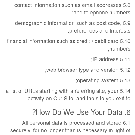
5.8 contact information such as email addresses
and telephone numbers;
5.9 demographic information such as post code,
preferences and interests;
5.10 financial information such as credit / debit card
numbers;
5.11 IP address;
5.12 web browser type and version;
5.13 operating system;
5.14 a list of URLs starting with a referring site, your
activity on Our Site, and the site you exit to;
6. How Do We Use Your Data?
6.1 All personal data is processed and stored
securely, for no longer than is necessary in light of