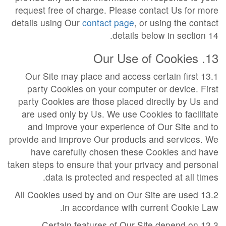
request free of charge. Please contact Us for more
details using Our
contact page
, or using the contact
details below in section 14.
13. Our Use of Cookies
13.1 Our Site may place and access certain first
party Cookies on your computer or device. First
party Cookies are those placed directly by Us and
are used only by Us. We use Cookies to facilitate
and improve your experience of Our Site and to
provide and improve Our products and services. We
have carefully chosen these Cookies and have
taken steps to ensure that your privacy and personal
data is protected and respected at all times.
13.2 All Cookies used by and on Our Site are used
in accordance with current Cookie Law.
13.3 Certain features of Our Site depend on