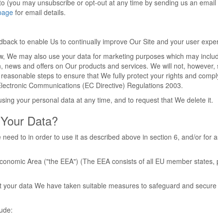
to (you may unsubscribe or opt-out at any time by sending us an email 
page
for email details.
edback to enable Us to continually improve Our Site and your user expe
aw, We may also use your data for marketing purposes which may inclu
n, news and offers on Our products and services. We will not, however,
 reasonable steps to ensure that We fully protect your rights and compl
lectronic Communications (EC Directive) Regulations 2003.
sing your personal data at any time, and to request that We delete it.
Your Data?
need to in order to use it as described above in section 6, and/or for a
 Economic Area ("the EEA") (The EEA consists of all EU member states, 
tect your data We have taken suitable measures to safeguard and secure
lude: