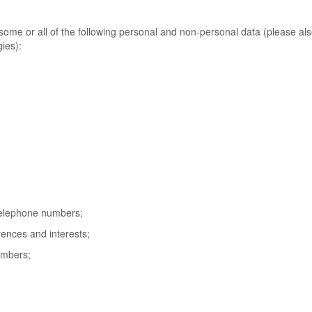
ome or all of the following personal and non-personal data (please al
ies):
telephone numbers;
ences and interests;
numbers;