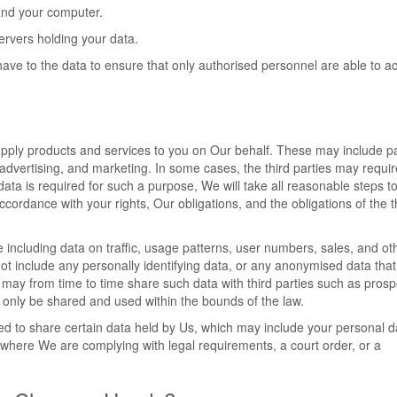
and your computer.
servers holding your data.
have to the data to ensure that only authorised personnel are able to a
supply products and services to you on Our behalf. These may include 
, advertising, and marketing. In some cases, the third parties may requir
data is required for such a purpose, We will take all reasonable steps t
accordance with your rights, Our obligations, and the obligations of the t
 including data on traffic, usage patterns, user numbers, sales, and ot
not include any personally identifying data, or any anonymised data tha
may from time to time share such data with third parties such as prosp
ill only be shared and used within the bounds of the law.
ed to share certain data held by Us, which may include your personal da
where We are complying with legal requirements, a court order, or a