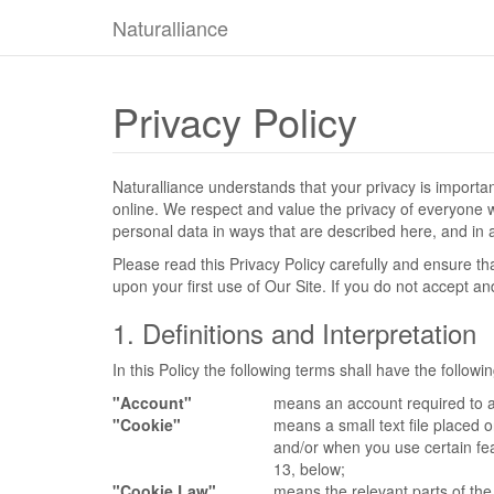
Naturalliance
Privacy Policy
Naturalliance understands that your privacy is import
online. We respect and value the privacy of everyone who
personal data in ways that are described here, and in a
Please read this Privacy Policy carefully and ensure t
upon your first use of Our Site. If you do not accept a
1. Definitions and Interpretation
In this Policy the following terms shall have the follow
"Account"
means an account required to a
"Cookie"
means a small text file placed 
and/or when you use certain fea
13, below;
"Cookie Law"
means the relevant parts of th