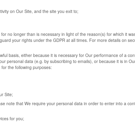
tivity on Our Site, and the site you exit to;
or no longer than is necessary in light of the reason(s) for which it was 
eguard your rights under the GDPR at all times. For more details on sec
wful basis, either because it is necessary for Our performance of a con
r personal data (e.g. by subscribing to emails), or because it is in Ou
 for the following purposes:
r Site;
se note that We require your personal data in order to enter into a con
ices for you;