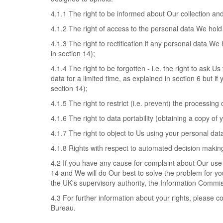
4.1.1 The right to be informed about Our collection an
4.1.2 The right of access to the personal data We hold
4.1.3 The right to rectification if any personal data We
in section 14);
4.1.4 The right to be forgotten - i.e. the right to ask
data for a limited time, as explained in section 6 but if
section 14);
4.1.5 The right to restrict (i.e. prevent) the processing
4.1.6 The right to data portability (obtaining a copy of
4.1.7 The right to object to Us using your personal dat
4.1.8 Rights with respect to automated decision making
4.2 If you have any cause for complaint about Our use 
14 and We will do Our best to solve the problem for you
the UK's supervisory authority, the Information Commis
4.3 For further information about your rights, please c
Bureau.