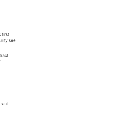
first
urity see
tract
r
tract