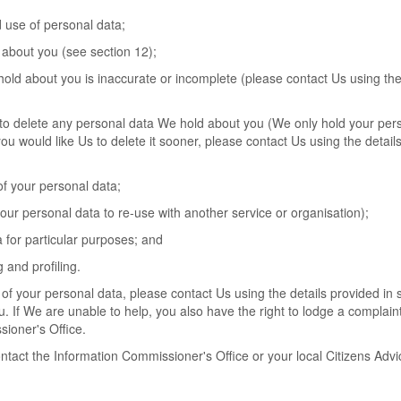
d use of personal data;
 about you (see section 12);
 hold about you is inaccurate or incomplete (please contact Us using the
 Us to delete any personal data We hold about you (We only hold your per
 you would like Us to delete it sooner, please contact Us using the details
 of your personal data;
 your personal data to re-use with another service or organisation);
a for particular purposes; and
 and profiling.
of your personal data, please contact Us using the details provided in 
. If We are unable to help, you also have the right to lodge a complaint
sioner's Office.
ontact the Information Commissioner's Office or your local Citizens Advi