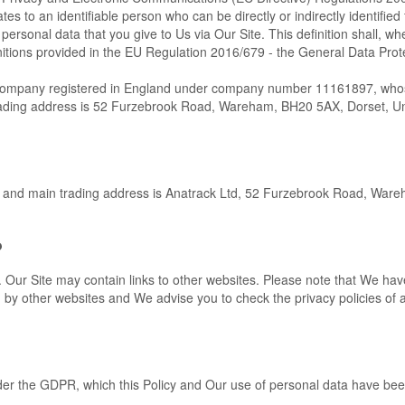
tes to an identifiable person who can be directly or indirectly identified
 personal data that you give to Us via Our Site. This definition shall, wh
initions provided in the EU Regulation 2016/679 - the General Data Prot
d company registered in England under company number 11161897, wh
rading address is 52 Furzebrook Road, Wareham, BH20 5AX, Dorset, U
ss and main trading address is Anatrack Ltd, 52 Furzebrook Road, War
?
e. Our Site may contain links to other websites. Please note that We ha
ed by other websites and We advise you to check the privacy policies of
under the GDPR, which this Policy and Our use of personal data have be