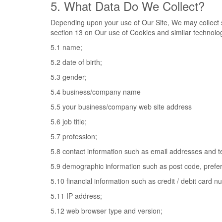
5. What Data Do We Collect?
Depending upon your use of Our Site, We may collect s
section 13 on Our use of Cookies and similar technolog
5.1 name;
5.2 date of birth;
5.3 gender;
5.4 business/company name
5.5 your business/company web site address
5.6 job title;
5.7 profession;
5.8 contact information such as email addresses and 
5.9 demographic information such as post code, prefer
5.10 financial information such as credit / debit card 
5.11 IP address;
5.12 web browser type and version;