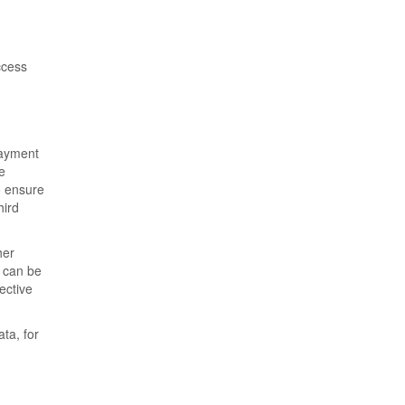
ccess
payment
e
o ensure
hird
her
t can be
ective
ta, for