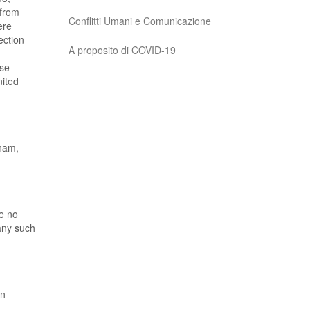
 from
Conflitti Umani e Comunicazione
ere
ection
A proposito di COVID-19
ose
nited
eham,
ve no
 any such
en