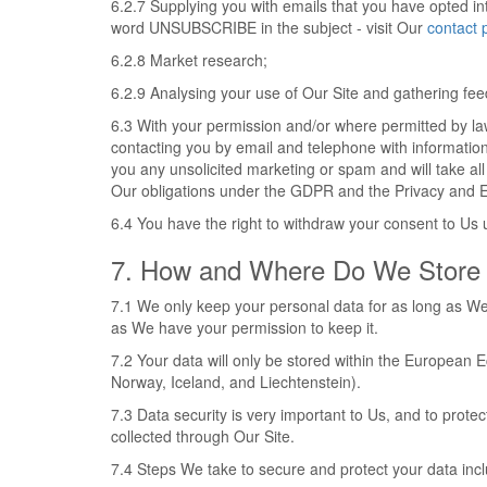
6.2.7 Supplying you with emails that you have opted in
word UNSUBSCRIBE in the subject - visit Our
contact 
6.2.8 Market research;
6.2.9 Analysing your use of Our Site and gathering fe
6.3 With your permission and/or where permitted by l
contacting you by email and telephone with informatio
you any unsolicited marketing or spam and will take all
Our obligations under the GDPR and the Privacy and E
6.4 You have the right to withdraw your consent to Us u
7. How and Where Do We Store 
7.1 We only keep your personal data for as long as We 
as We have your permission to keep it.
7.2 Your data will only be stored within the European
Norway, Iceland, and Liechtenstein).
7.3 Data security is very important to Us, and to pro
collected through Our Site.
7.4 Steps We take to secure and protect your data inc