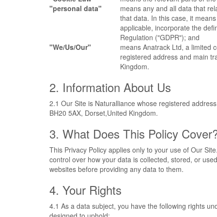
"personal data"
means any and all data that rela
that data. In this case, it means
applicable, incorporate the def
Regulation ("GDPR"); and
"We/Us/Our"
means Anatrack Ltd, a limite
registered address and main t
Kingdom.
2. Information About Us
2.1 Our Site is Naturalliance whose registered addre
BH20 5AX, Dorset,United Kingdom.
3. What Does This Policy Cover
This Privacy Policy applies only to your use of Our Sit
control over how your data is collected, stored, or us
websites before providing any data to them.
4. Your Rights
4.1 As a data subject, you have the following rights 
designed to uphold: