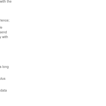
with the
rience;
de
 send
y with
s long
plus
 data