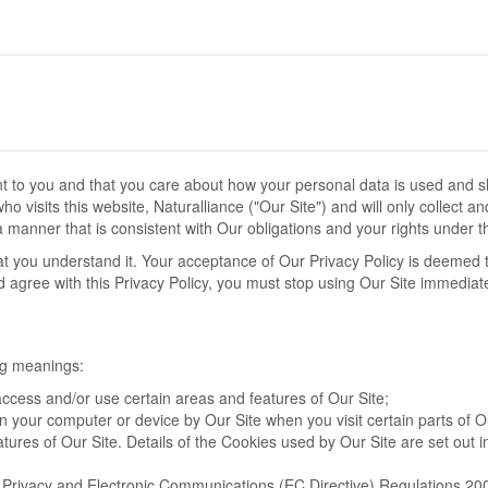
ant to you and that you care about how your personal data is used and 
 visits this website, Naturalliance ("Our Site") and will only collect a
 manner that is consistent with Our obligations and your rights under t
hat you understand it. Your acceptance of Our Privacy Policy is deemed 
nd agree with this Privacy Policy, you must stop using Our Site immediate
ing meanings:
ccess and/or use certain areas and features of Our Site;
on your computer or device by Our Site when you visit certain parts of O
tures of Our Site. Details of the Cookies used by Our Site are set out i
e Privacy and Electronic Communications (EC Directive) Regulations 20