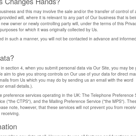
ss Changes Hands?
iness and this may involve the sale and/or the transfer of control of a
ovided will, where it is relevant to any part of Our business that is be
 new owner or newly controlling party will, under the terms of this Priva
purposes for which it was originally collected by Us.
rred in such a manner, you will not be contacted in advance and informed
ata?
t in section 4, when you submit personal data via Our Site, you may be 
 We aim to give you strong controls on Our use of your data for direct ma
g emails from Us which you may do by sending us an email with the word
or email details.).
he preference services operating in the UK: The Telephone Preference 
ice ("the CTPS"), and the Mailing Preference Service ("the MPS"). Th
ease note, however, that these services will not prevent you from receiv
receiving.
mation