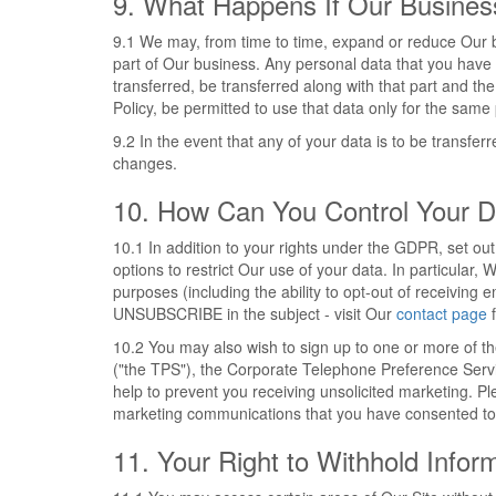
9. What Happens If Our Busine
9.1 We may, from time to time, expand or reduce Our bus
part of Our business. Any personal data that you have pr
transferred, be transferred along with that part and the
Policy, be permitted to use that data only for the same 
9.2 In the event that any of your data is to be transfe
changes.
10. How Can You Control Your D
10.1 In addition to your rights under the GDPR, set ou
options to restrict Our use of your data. In particular,
purposes (including the ability to opt-out of receivin
UNSUBSCRIBE in the subject - visit Our
contact page
f
10.2 You may also wish to sign up to one or more of t
("the TPS"), the Corporate Telephone Preference Serv
help to prevent you receiving unsolicited marketing. Pl
marketing communications that you have consented to 
11. Your Right to Withhold Infor