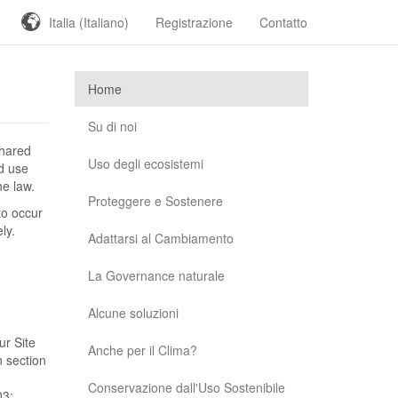
Italia (Italiano)
Registrazione
Contatto
Home
Su di noi
shared
Uso degli ecosistemi
nd use
he law.
Proteggere e Sostenere
to occur
ly.
Adattarsi al Cambiamento
La Governance naturale
Alcune soluzioni
ur Site
Anche per il Clima?
n section
Conservazione dall'Uso Sostenibile
03;