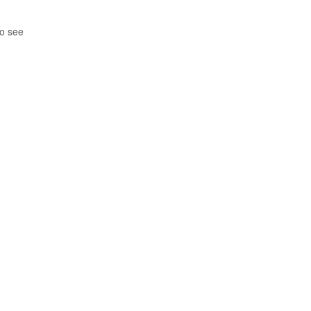
so see