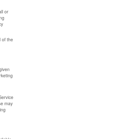
ll or
ing
cy
 of the
given
rketing
Service
ese may
ing