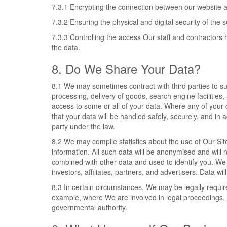
7.3.1 Encrypting the connection between our website 
7.3.2 Ensuring the physical and digital security of the 
7.3.3 Controlling the access Our staff and contractors 
the data.
8. Do We Share Your Data?
8.1 We may sometimes contract with third parties to 
processing, delivery of goods, search engine facilities
access to some or all of your data. Where any of your 
that your data will be handled safely, securely, and in 
party under the law.
8.2 We may compile statistics about the use of Our Site
information. All such data will be anonymised and will 
combined with other data and used to identify you. We 
investors, affiliates, partners, and advertisers. Data w
8.3 In certain circumstances, We may be legally requir
example, where We are involved in legal proceedings, 
governmental authority.