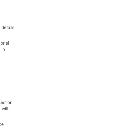
 details
sonal
 in
section
 with
ce