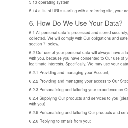
5.13 operating system;
5.14 a list of URLs starting with a referring site, your ac
6. How Do We Use Your Data?
6.1 All personal data is processed and stored securely, f
collected. We will comply with Our obligations and saf
section 7, below.
6.2 Our use of your personal data will always have a la
with you, because you have consented to Our use of you
legitimate interests. Specifically, We may use your data
6.2.1 Providing and managing your Account;
6.2.2 Providing and managing your access to Our Site;
6.2.3 Personalising and tailoring your experience on Ou
6.2.4 Supplying Our products and services to you (plea
with you);
6.2.5 Personalising and tailoring Our products and serv
6.2.6 Replying to emails from you;