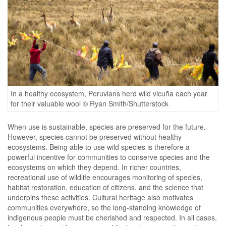
In a healthy ecosystem, Peruvians herd wild vicuña each year
for their valuable wool © Ryan Smith/Shutterstock
When use is sustainable, species are preserved for the future.
However, species cannot be preserved without healthy
ecosystems. Being able to use wild species is therefore a
powerful incentive for communities to conserve species and the
ecosystems on which they depend. In richer countries,
recreational use of wildlife encourages monitoring of species,
habitat restoration, education of citizens, and the science that
underpins these activities. Cultural heritage also motivates
communities everywhere, so the long-standing knowledge of
indigenous people must be cherished and respected. In all cases,