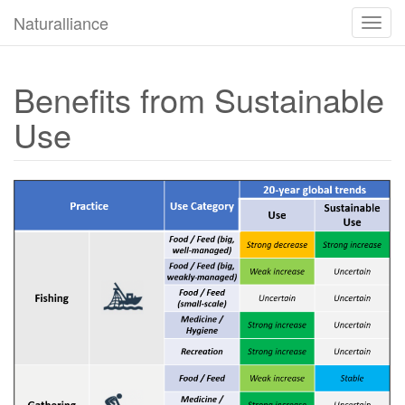
Naturalliance
Byt
navig
Benefits from Sustainable
Use