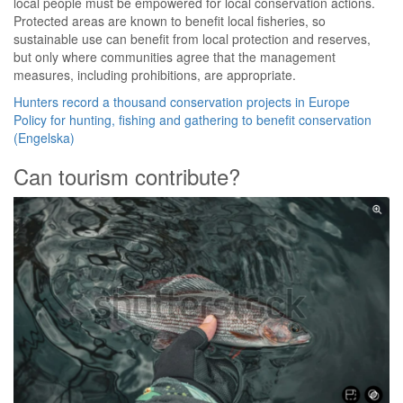
local people must be empowered for local conservation actions.
Protected areas are known to benefit local fisheries, so
sustainable use can benefit from local protection and reserves,
but only where communities agree that the management
measures, including prohibitions, are appropriate.
Hunters record a thousand conservation projects in Europe
Policy for hunting, fishing and gathering to benefit conservation
(Engelska)
Can tourism contribute?