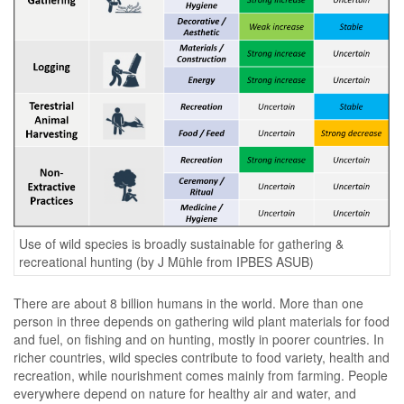
Use of wild species is broadly sustainable for gathering &
recreational hunting (by J Mühle from IPBES ASUB)
There are about 8 billion humans in the world. More than one
person in three depends on gathering wild plant materials for food
and fuel, on fishing and on hunting, mostly in poorer countries. In
richer countries, wild species contribute to food variety, health and
recreation, while nourishment comes mainly from farming. People
everywhere depend on nature for healthy air and water, and