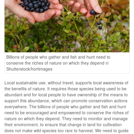
Billions of people who gather and fish and hunt need to
conserve the riches of nature on which they depend ©
Shutterstock/hortimages
Local sustainable use, without travel, supports local awareness of
the benefits of nature. It requires those species being used to be
abundant and for local people to have ownership of the means to
support this abundance, which can promote conservation actions
everywhere. The billions of people who gather and fish and hunt
need to be encouraged and empowered to conserve the riches of
nature on which they depend. They need to monitor and manage
their environment, to ensure that change in land for cultivation
does not make wild species too rare to harvest. We need to guide