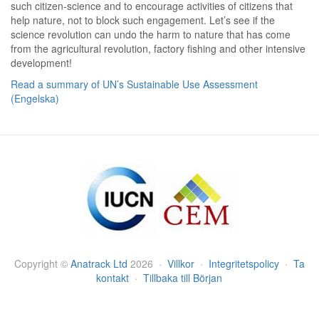
such citizen-science and to encourage activities of citizens that
help nature, not to block such engagement. Let’s see if the
science revolution can undo the harm to nature that has come
from the agricultural revolution, factory fishing and other intensive
development!
Read a summary of UN’s Sustainable Use Assessment
(Engelska)
Copyright
©
Anatrack Ltd
2026
·
Villkor
·
Integritetspolicy
·
Ta
kontakt
·
Tillbaka till Början