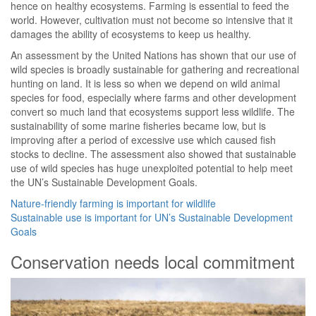
hence on healthy ecosystems. Farming is essential to feed the
world. However, cultivation must not become so intensive that it
damages the ability of ecosystems to keep us healthy.
An assessment by the United Nations has shown that our use of
wild species is broadly sustainable for gathering and recreational
hunting on land. It is less so when we depend on wild animal
species for food, especially where farms and other development
convert so much land that ecosystems support less wildlife. The
sustainability of some marine fisheries became low, but is
improving after a period of excessive use which caused fish
stocks to decline. The assessment also showed that sustainable
use of wild species has huge unexploited potential to help meet
the UN’s Sustainable Development Goals.
Nature-friendly farming is important for wildlife
Sustainable use is important for UN’s Sustainable Development
Goals
Conservation needs local commitment