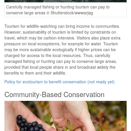
Carefully managed fishing or hunting tourism can pay to
conserve large areas © Shutterstock/wwwarjag
Tourism for wildlife-watching can bring income to communities.
However, sustainability of tourism is limited by constraints on
travel, which may be carbon-intensive. Visitors also place extra
pressure on local ecosystems, for example for water. Tourism
may be more sustainable ecologically if higher prices can be
charged for access to the local resources. Thus, carefully
managed fishing or hunting can pay to conserve large areas,
provided that local people share in and broadcast widely the
benefits to them and their wildlife.
Policy for ecotourism to benefit conservation (not ready yet)
Community-Based Conservation